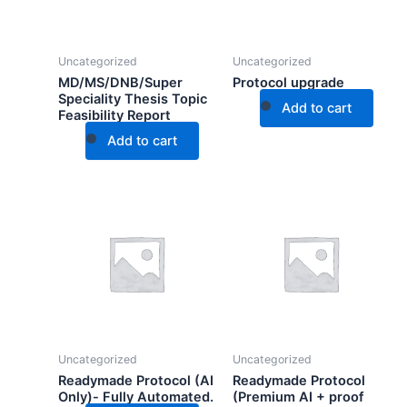
Uncategorized
Uncategorized
MD/MS/DNB/Super
Protocol upgrade
Speciality Thesis Topic
Add to cart
Feasibility Report
Add to cart
Uncategorized
Uncategorized
Readymade Protocol (AI
Readymade Protocol
Only)- Fully Automated.
(Premium AI + proof