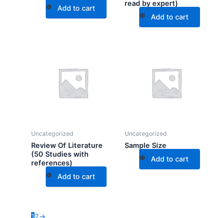
read by expert)
Add to cart
Add to cart
Uncategorized
Uncategorized
Review Of Literature
Sample Size
(50 Studies with
Add to cart
references)
Add to cart
1
2
→