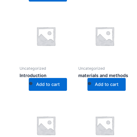
Uncategorized
Uncategorized
Introduction
materials and methods
Add to cart
Add to cart