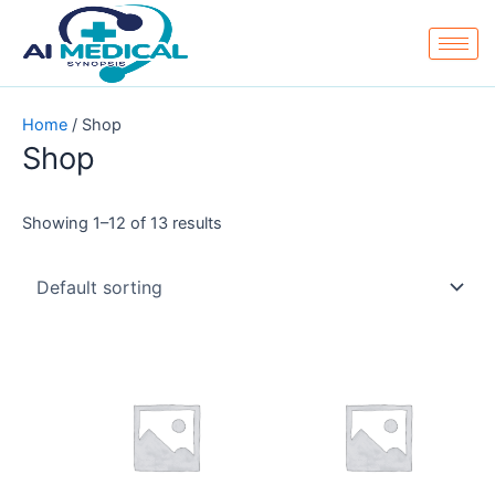
Skip
to
content
Home
/ Shop
Shop
Showing 1–12 of 13 results