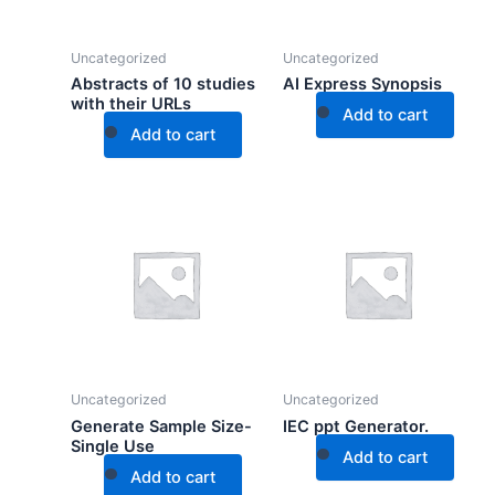
Uncategorized
Uncategorized
Abstracts of 10 studies
AI Express Synopsis
with their URLs
Add to cart
Add to cart
Uncategorized
Uncategorized
Generate Sample Size-
IEC ppt Generator.
Single Use
Add to cart
Add to cart