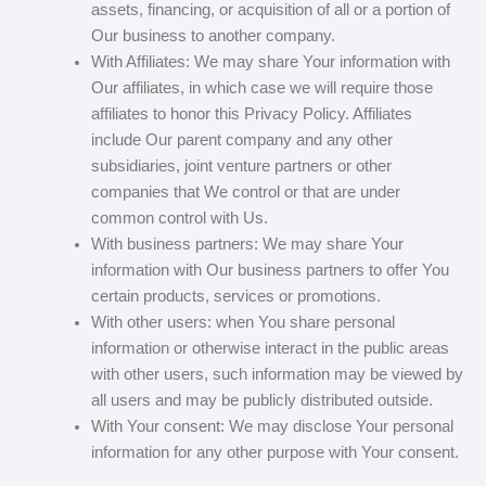
assets, financing, or acquisition of all or a portion of
Our business to another company.
With Affiliates: We may share Your information with
Our affiliates, in which case we will require those
affiliates to honor this Privacy Policy. Affiliates
include Our parent company and any other
subsidiaries, joint venture partners or other
companies that We control or that are under
common control with Us.
With business partners: We may share Your
information with Our business partners to offer You
certain products, services or promotions.
With other users: when You share personal
information or otherwise interact in the public areas
with other users, such information may be viewed by
all users and may be publicly distributed outside.
With Your consent: We may disclose Your personal
information for any other purpose with Your consent.