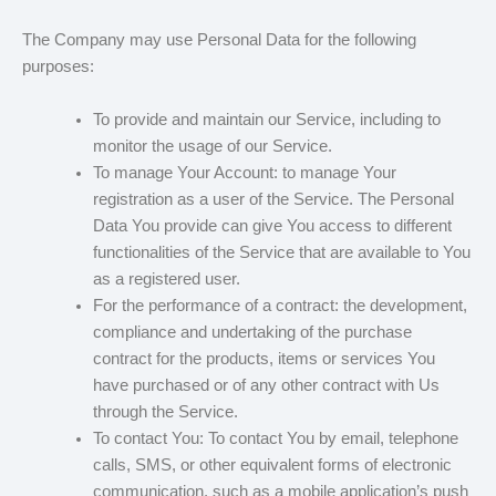
The Company may use Personal Data for the following
purposes:
To provide and maintain our Service, including to
monitor the usage of our Service.
To manage Your Account: to manage Your
registration as a user of the Service. The Personal
Data You provide can give You access to different
functionalities of the Service that are available to You
as a registered user.
For the performance of a contract: the development,
compliance and undertaking of the purchase
contract for the products, items or services You
have purchased or of any other contract with Us
through the Service.
To contact You: To contact You by email, telephone
calls, SMS, or other equivalent forms of electronic
communication, such as a mobile application’s push