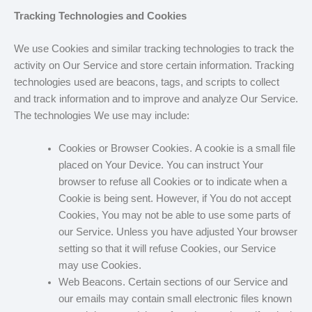
Tracking Technologies and Cookies
We use Cookies and similar tracking technologies to track the
activity on Our Service and store certain information. Tracking
technologies used are beacons, tags, and scripts to collect
and track information and to improve and analyze Our Service.
The technologies We use may include:
Cookies or Browser Cookies. A cookie is a small file
placed on Your Device. You can instruct Your
browser to refuse all Cookies or to indicate when a
Cookie is being sent. However, if You do not accept
Cookies, You may not be able to use some parts of
our Service. Unless you have adjusted Your browser
setting so that it will refuse Cookies, our Service
may use Cookies.
Web Beacons. Certain sections of our Service and
our emails may contain small electronic files known