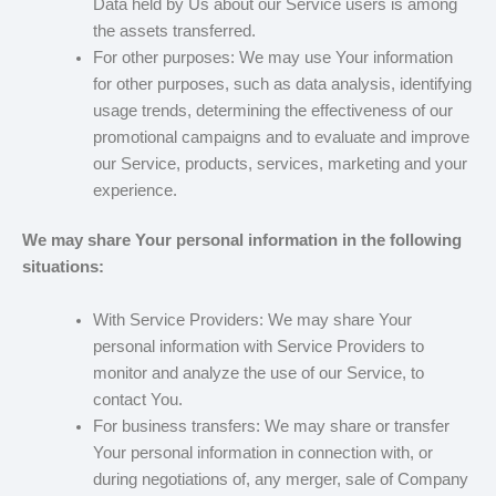
Data held by Us about our Service users is among
the assets transferred.
For other purposes: We may use Your information
for other purposes, such as data analysis, identifying
usage trends, determining the effectiveness of our
promotional campaigns and to evaluate and improve
our Service, products, services, marketing and your
experience.
We may share Your personal information in the following
situations:
With Service Providers: We may share Your
personal information with Service Providers to
monitor and analyze the use of our Service, to
contact You.
For business transfers: We may share or transfer
Your personal information in connection with, or
during negotiations of, any merger, sale of Company