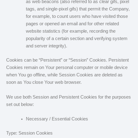
as web beacons (also referred to as clear gifs, pixel
tags, and single-pixel gifs) that permit the Company,
for example, to count users who have visited those
pages or opened an email and for other related
website statistics (for example, recording the
popularity of a certain section and verifying system
and server integrity).
Cookies can be “Persistent” or “Session” Cookies. Persistent
Cookies remain on Your personal computer or mobile device
when You go offline, while Session Cookies are deleted as
soon as You close Your web browser.
We use both Session and Persistent Cookies for the purposes
set out below:
Necessary / Essential Cookies
Type: Session Cookies