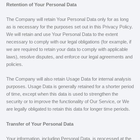
Retention of Your Personal Data
The Company will retain Your Personal Data only for as long
as is necessary for the purposes set out in this Privacy Policy.
We will retain and use Your Personal Data to the extent
necessary to comply with our legal obligations (for example, if
we are required to retain your data to comply with applicable
laws), resolve disputes, and enforce our legal agreements and
policies.
The Company will also retain Usage Data for internal analysis
purposes. Usage Data is generally retained for a shorter period
of time, except when this data is used to strengthen the
security or to improve the functionality of Our Service, or We
are legally obligated to retain this data for longer time periods.
Transfer of Your Personal Data
Your information, including Personal Data, is processed at the