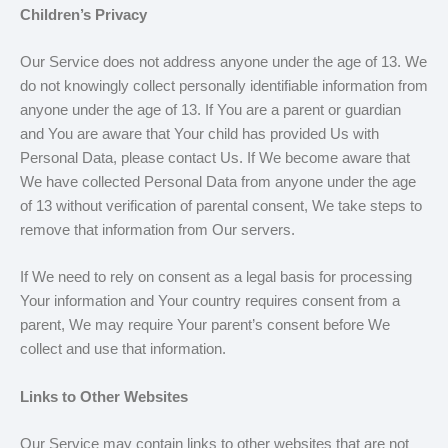
Children’s Privacy
Our Service does not address anyone under the age of 13. We
do not knowingly collect personally identifiable information from
anyone under the age of 13. If You are a parent or guardian
and You are aware that Your child has provided Us with
Personal Data, please contact Us. If We become aware that
We have collected Personal Data from anyone under the age
of 13 without verification of parental consent, We take steps to
remove that information from Our servers.
If We need to rely on consent as a legal basis for processing
Your information and Your country requires consent from a
parent, We may require Your parent’s consent before We
collect and use that information.
Links to Other Websites
Our Service may contain links to other websites that are not