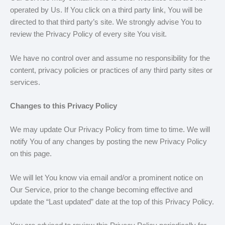
operated by Us. If You click on a third party link, You will be
directed to that third party’s site. We strongly advise You to
review the Privacy Policy of every site You visit.
We have no control over and assume no responsibility for the
content, privacy policies or practices of any third party sites or
services.
Changes to this Privacy Policy
We may update Our Privacy Policy from time to time. We will
notify You of any changes by posting the new Privacy Policy
on this page.
We will let You know via email and/or a prominent notice on
Our Service, prior to the change becoming effective and
update the “Last updated” date at the top of this Privacy Policy.