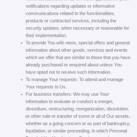
notifications regarding updates or informative
communications related to the functionalities,
products or contracted services, including the
security updates, when necessary or reasonable for
their implementation.
To provide You with news, special offers and general
information about other goods, services and events
which we offer that are similar to those that you have
already purchased or enquired about unless You
have opted not to receive such information.
To manage Your requests: To attend and manage
Your requests to Us.
For business transfers: We may use Your
information to evaluate or conduct a merger,
divestiture, restructuring, reorganization, dissolution,
or other sale or transfer of some or all of Our assets,
whether as a going concern or as part of bankruptcy,
liquidation, or similar proceeding, in which Personal