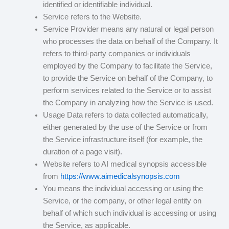
identified or identifiable individual.
Service refers to the Website.
Service Provider means any natural or legal person
who processes the data on behalf of the Company. It
refers to third-party companies or individuals
employed by the Company to facilitate the Service,
to provide the Service on behalf of the Company, to
perform services related to the Service or to assist
the Company in analyzing how the Service is used.
Usage Data refers to data collected automatically,
either generated by the use of the Service or from
the Service infrastructure itself (for example, the
duration of a page visit).
Website refers to AI medical synopsis accessible
from
https://www.aimedicalsynopsis.com
You means the individual accessing or using the
Service, or the company, or other legal entity on
behalf of which such individual is accessing or using
the Service, as applicable.