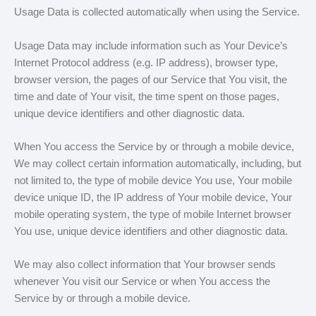
Usage Data is collected automatically when using the Service.
Usage Data may include information such as Your Device’s
Internet Protocol address (e.g. IP address), browser type,
browser version, the pages of our Service that You visit, the
time and date of Your visit, the time spent on those pages,
unique device identifiers and other diagnostic data.
When You access the Service by or through a mobile device,
We may collect certain information automatically, including, but
not limited to, the type of mobile device You use, Your mobile
device unique ID, the IP address of Your mobile device, Your
mobile operating system, the type of mobile Internet browser
You use, unique device identifiers and other diagnostic data.
We may also collect information that Your browser sends
whenever You visit our Service or when You access the
Service by or through a mobile device.