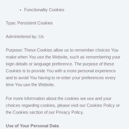
Functionality Cookies
Type: Persistent Cookies
Administered by: Us
Purpose: These Cookies allow us to remember choices You
make when You use the Website, such as remembering your
login details or language preference. The purpose of these
Cookies is to provide You with a more personal experience
and to avoid You having to re-enter your preferences every
time You use the Website.
For more information about the cookies we use and your
choices regarding cookies, please visit our Cookies Policy or
the Cookies section of our Privacy Policy.
Use of Your Personal Data