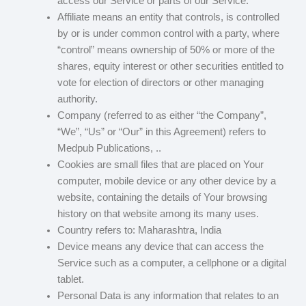
access our Service or parts of our Service.
Affiliate means an entity that controls, is controlled
by or is under common control with a party, where
“control” means ownership of 50% or more of the
shares, equity interest or other securities entitled to
vote for election of directors or other managing
authority.
Company (referred to as either “the Company”,
“We”, “Us” or “Our” in this Agreement) refers to
Medpub Publications, ..
Cookies are small files that are placed on Your
computer, mobile device or any other device by a
website, containing the details of Your browsing
history on that website among its many uses.
Country refers to: Maharashtra, India
Device means any device that can access the
Service such as a computer, a cellphone or a digital
tablet.
Personal Data is any information that relates to an