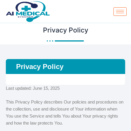
Skip
to
content
Privacy Policy
Privacy Policy
Last updated: June 15, 2025
This Privacy Policy describes Our policies and procedures on
the collection, use and disclosure of Your information when
You use the Service and tells You about Your privacy rights
and how the law protects You.