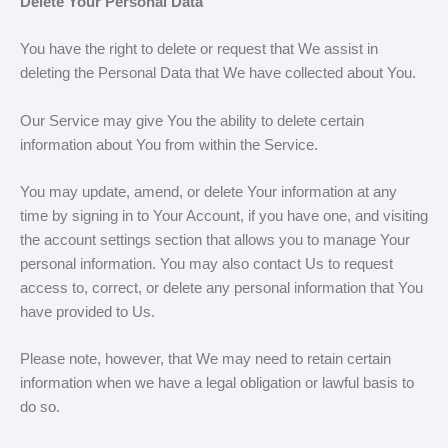
Delete Your Personal Data
You have the right to delete or request that We assist in
deleting the Personal Data that We have collected about You.
Our Service may give You the ability to delete certain
information about You from within the Service.
You may update, amend, or delete Your information at any
time by signing in to Your Account, if you have one, and visiting
the account settings section that allows you to manage Your
personal information. You may also contact Us to request
access to, correct, or delete any personal information that You
have provided to Us.
Please note, however, that We may need to retain certain
information when we have a legal obligation or lawful basis to
do so.