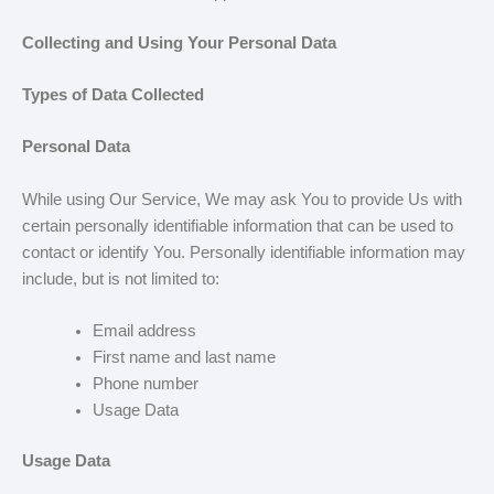
Collecting and Using Your Personal Data
Types of Data Collected
Personal Data
While using Our Service, We may ask You to provide Us with
certain personally identifiable information that can be used to
contact or identify You. Personally identifiable information may
include, but is not limited to:
Email address
First name and last name
Phone number
Usage Data
Usage Data