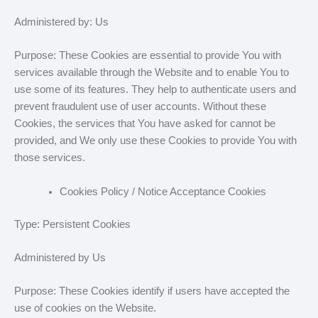
Administered by: Us
Purpose: These Cookies are essential to provide You with
services available through the Website and to enable You to
use some of its features. They help to authenticate users and
prevent fraudulent use of user accounts. Without these
Cookies, the services that You have asked for cannot be
provided, and We only use these Cookies to provide You with
those services.
Cookies Policy / Notice Acceptance Cookies
Type: Persistent Cookies
Administered by Us
Purpose: These Cookies identify if users have accepted the
use of cookies on the Website.