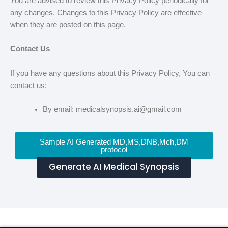
You are advised to review this Privacy Policy periodically for
any changes. Changes to this Privacy Policy are effective
when they are posted on this page.
Contact Us
If you have any questions about this Privacy Policy, You can
contact us:
By email: medicalsynopsis.ai@gmail.com
Sample AI Generated MD,MS,DNB,Mch,DM
protocol
Generate AI Medical Synopsis