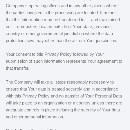
Company’s operating offices and in any other places where
the parties involved in the processing are located. It means
that this information may be transferred to — and maintained
on — computers located outside of Your state, province,
country or other governmental jurisdiction where the data
protection laws may differ than those from Your jurisdiction.
Your consent to this Privacy Policy followed by Your
submission of such information represents Your agreement to
that transfer.
The Company will take all steps reasonably necessary to
ensure that Your data is treated securely and in accordance
with this Privacy Policy and no transfer of Your Personal Data
will take place to an organization or a country unless there are
adequate controls in place including the security of Your data
and other personal information.