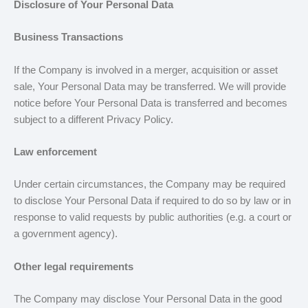
Disclosure of Your Personal Data
Business Transactions
If the Company is involved in a merger, acquisition or asset
sale, Your Personal Data may be transferred. We will provide
notice before Your Personal Data is transferred and becomes
subject to a different Privacy Policy.
Law enforcement
Under certain circumstances, the Company may be required
to disclose Your Personal Data if required to do so by law or in
response to valid requests by public authorities (e.g. a court or
a government agency).
Other legal requirements
The Company may disclose Your Personal Data in the good