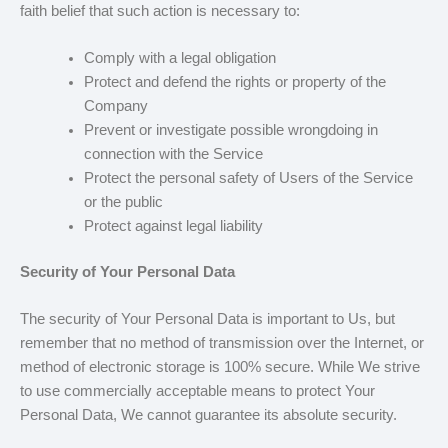
faith belief that such action is necessary to:
Comply with a legal obligation
Protect and defend the rights or property of the
Company
Prevent or investigate possible wrongdoing in
connection with the Service
Protect the personal safety of Users of the Service
or the public
Protect against legal liability
Security of Your Personal Data
The security of Your Personal Data is important to Us, but
remember that no method of transmission over the Internet, or
method of electronic storage is 100% secure. While We strive
to use commercially acceptable means to protect Your
Personal Data, We cannot guarantee its absolute security.