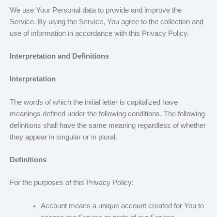
We use Your Personal data to provide and improve the
Service. By using the Service, You agree to the collection and
use of information in accordance with this Privacy Policy.
Interpretation and Definitions
Interpretation
The words of which the initial letter is capitalized have
meanings defined under the following conditions. The following
definitions shall have the same meaning regardless of whether
they appear in singular or in plural.
Definitions
For the purposes of this Privacy Policy:
Account means a unique account created for You to