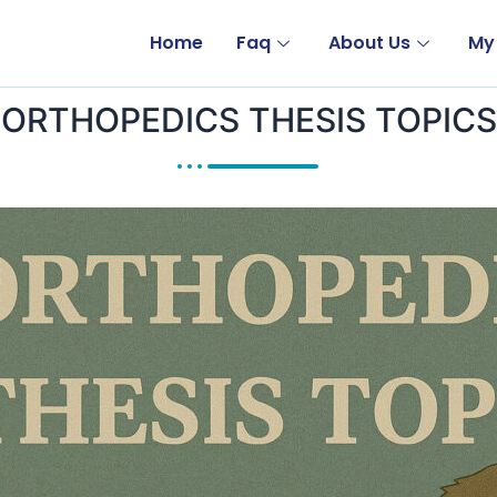
Home
Faq
About Us
My
ORTHOPEDICS THESIS TOPICS