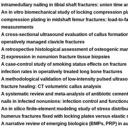
intramedullary nailing in tibial shaft fractures: union time 
An in vitro biomechanical study of locking compression p
compression plating in midshaft femur fractures: load-to-fa
measurements
A cross-sectional ultrasound evaluation of callus formati
operatively managed clavicle fractures
A retrospective histological assessment of osteogenic mar
2) expression in nonunion fracture tissue biopsies
A case-control study of smoking status effects on fracture
infection rates in operatively treated long bone fractures
A methodological validation of low-intensity pulsed ultraso
fracture healing: CT volumetric callus analysis
A systematic review and meta-analysis of antibiotic cemen
nails in infected nonunions: infection control and functio
An in silico finite-element modeling study of stress distrib
humerus fractures fixed with locking plates versus elastic 
A narrative review of emerging biologics (BMPs, PRP) in a