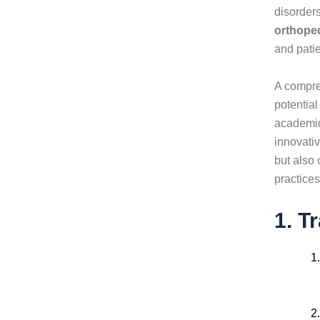
disorder
orthoped
and pati
A compre
potential
academic 
innovati
but also
practices
1. T