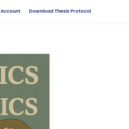
 Account
Download Thesis Protocol