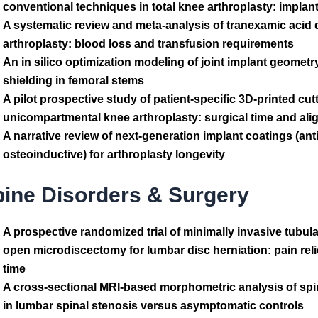
conventional techniques in total knee arthroplasty: implan
A systematic review and meta-analysis of tranexamic acid 
arthroplasty: blood loss and transfusion requirements
An in silico optimization modeling of joint implant geometr
shielding in femoral stems
A pilot prospective study of patient-specific 3D-printed cut
unicompartmental knee arthroplasty: surgical time and al
A narrative review of next-generation implant coatings (ant
osteoinductive) for arthroplasty longevity
pine Disorders & Surgery
A prospective randomized trial of minimally invasive tubu
open microdiscectomy for lumbar disc herniation: pain reli
time
A cross-sectional MRI-based morphometric analysis of spi
in lumbar spinal stenosis versus asymptomatic controls