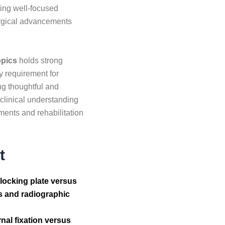
ting well-focused
surgical advancements
opics
holds strong
y requirement for
ng thoughtful and
linical understanding
ments and rehabilitation
t
 locking plate versus
res and radiographic
nal fixation versus