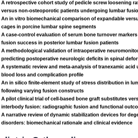
A retrospective cohort study of pedicle screw loosening ra
versus non-osteoporotic patients undergoing lumbar fusi
An in vitro biomechanical comparison of expandable versu
cages in porcine lumbar spine segments
A case-control evaluation of serum bone turnover marker
fusion success in posterior lumbar fusion patients
A methodological validation of intraoperative neuromonito
predicting postoperative neurologic deficits in spinal defo
A systematic review and meta-analysis of tranexamic acid 
blood loss and complication profile
An in silico finite-element study of stress distribution in l
following varying fusion constructs
A pilot clinical trial of cell-based bone graft substitutes ve
interbody fusion: radiographic fusion and functional out
A narrative review of dynamic stabilization devices for de
disorders: biomechanical rationale and clinical evidence