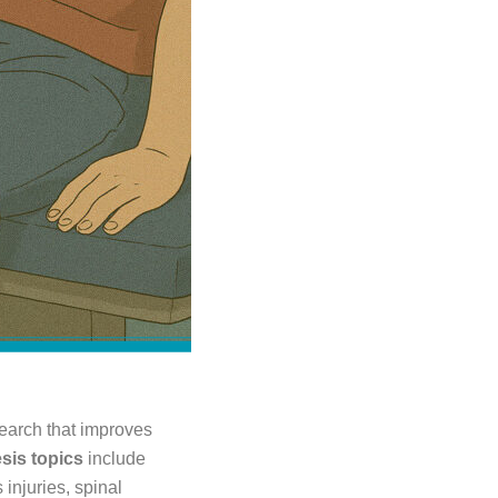
esearch that improves
sis topics
include
 injuries, spinal