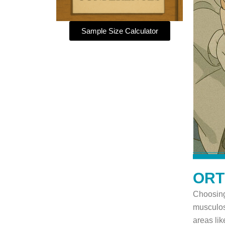
Sample Size Calculator
ORT
Choosing
musculos
areas lik