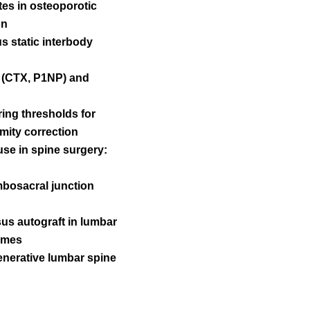
tes in osteoporotic
on
s static interbody
s (CTX, P1NP) and
ring thresholds for
rmity correction
use in spine surgery:
umbosacral junction
rsus autograft in lumbar
comes
generative lumbar spine