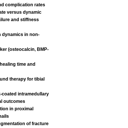
and complication rates
late versus dynamic
ilure and stiffness
on dynamics in non-
ker (osteocalcin, BMP-
 healing time and
und therapy for tibial
t-coated intramedullary
nal outcomes
ution in proximal
nails
ugmentation of fracture