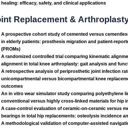
healing: efficacy, safety, and clinical applications
oint Replacement & Arthroplast
A prospective cohort study of cemented versus cementless 
in elderly patients: prosthesis migration and patient-rep
(PROMs)
A randomized controlled trial comparing kinematic alignm
alignment in total knee arthroplasty: gait analysis and fun
A retrospective analysis of periprosthetic joint infection rat
unicompartmental versus bicompartmental knee replacemen
outcomes
An in vitro wear simulator study comparing polyethylene li
conventional versus highly cross-linked materials for hip 
A case-control evaluation of ceramic-on-ceramic versus m
bearings in total hip replacements: osteolysis incidence an
A methodological validation of computer-assisted navigat