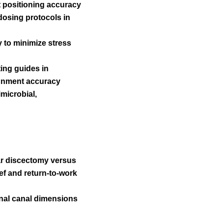
t positioning accuracy
dosing protocols in
y to minimize stress
ting guides in
ignment accuracy
imicrobial,
lar discectomy versus
ef and return-to-work
nal canal dimensions