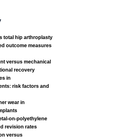
y
total hip arthroplasty
orted outcome measures
ent versus mechanical
ctional recovery
es in
ts: risk factors and
ner wear in
implants
etal-on-polyethylene
d revision rates
ion versus