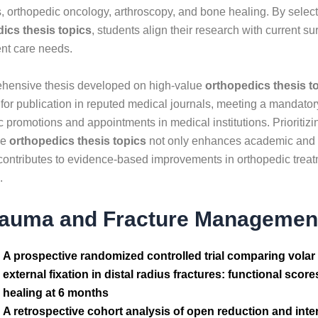
s, orthopedic oncology, arthroscopy, and bone healing. By selec
ics thesis topics
, students align their research with current 
ent care needs.
hensive thesis developed on high-value
orthopedics thesis t
 for publication in reputed medical journals, meeting a mandator
promotions and appointments in medical institutions. Prioritizi
ve
orthopedics thesis topics
not only enhances academic and c
 contributes to evidence-based improvements in orthopedic treat
.
rauma and Fracture Managemen
A prospective randomized controlled trial comparing volar
external fixation in distal radius fractures: functional sco
healing at 6 months
A retrospective cohort analysis of open reduction and inter