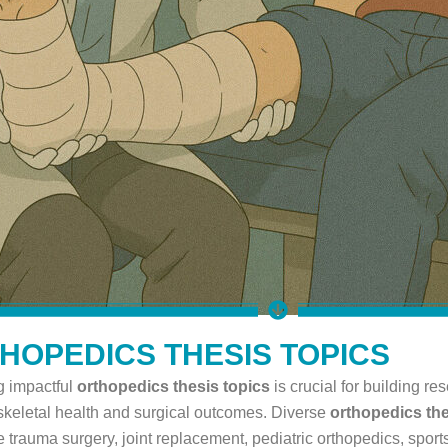
HOPEDICS THESIS TOPICS
 impactful
orthopedics thesis topics
is crucial for building r
keletal health and surgical outcomes. Diverse
orthopedics the
e trauma surgery, joint replacement, pediatric orthopedics, sports