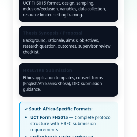
UCT FHS015 format, design, sampling,
inclusion/exclusion, variables, data collection,
resource-limited setting framing.
Thesis Synopsis / Proposal
Background, rationale, aims & objectives,
research question, outcomes, supervisor review
checklist.
HREC/IRB Submission
Ethics application templates, consent forms
(English/Afrikaans/Xhosa), DRC submission
guidance.
✓ South Africa-Specific Formats:
UCT Form FHS015
— Complete protocol
structure with HREC submission
requirements