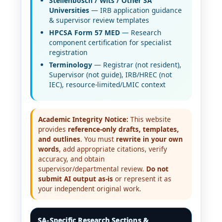
Stellenbosch / Wits / Other SA
Universities
— IRB application guidance
& supervisor review templates
HPCSA Form 57 MED
— Research
component certification for specialist
registration
Terminology
— Registrar (not resident),
Supervisor (not guide), IRB/HREC (not
IEC), resource-limited/LMIC context
Academic Integrity Notice:
This website
provides
reference-only drafts, templates,
and outlines
. You must
rewrite in your own
words
, add appropriate citations, verify
accuracy, and obtain
supervisor/departmental review.
Do not
submit AI output as-is
or represent it as
your independent original work.
SA-Specific Research Sections &