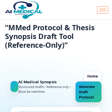
Skip
to
content
“MMed Protocol & Thesis
Synopsis Draft Tool
(Reference-Only)”
Home
AI Medical Synopsis
Generate
Structured drafts • Reference-only •
Must be rewritten
Draft
Protocol