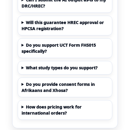
DRC/HREC?
Will this guarantee HREC approval or
HPCSA registration?
Do you support UCT Form FHS015
specifically?
What study types do you support?
Do you provide consent forms in
Afrikaans and Xhosa?
How does pricing work for
international orders?