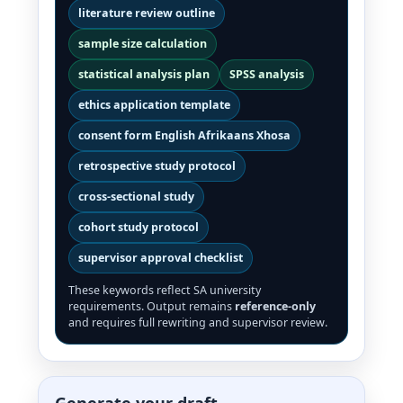
literature review outline
sample size calculation
statistical analysis plan
SPSS analysis
ethics application template
consent form English Afrikaans Xhosa
retrospective study protocol
cross-sectional study
cohort study protocol
supervisor approval checklist
These keywords reflect SA university
requirements. Output remains
reference-only
and requires full rewriting and supervisor review.
Generate your draft