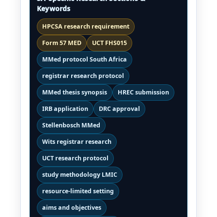
Keywords
HPCSA research requirement
Form 57 MED
UCT FHS015
MMed protocol South Africa
registrar research protocol
MMed thesis synopsis
HREC submission
IRB application
DRC approval
Stellenbosch MMed
Wits registrar research
UCT research protocol
study methodology LMIC
resource-limited setting
aims and objectives