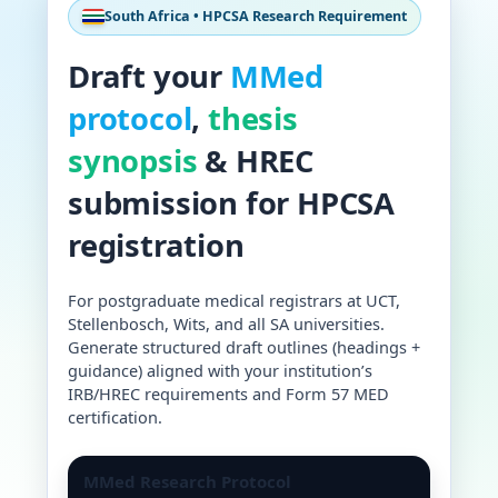
South Africa • HPCSA Research Requirement
Draft your
MMed
protocol
,
thesis
synopsis
& HREC
submission for HPCSA
registration
For postgraduate medical registrars at UCT,
Stellenbosch, Wits, and all SA universities.
Generate structured draft outlines (headings +
guidance) aligned with your institution’s
IRB/HREC requirements and Form 57 MED
certification.
MMed Research Protocol