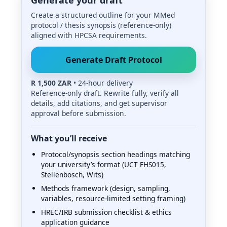
Create a structured outline for your MMed
protocol / thesis synopsis (reference-only)
aligned with HPCSA requirements.
Generate Draft Protocol
R 1,500 ZAR
• 24-hour delivery
Reference-only draft. Rewrite fully, verify all
details, add citations, and get supervisor
approval before submission.
What you’ll receive
Protocol/synopsis section headings matching
your university’s format (UCT FHS015,
Stellenbosch, Wits)
Methods framework (design, sampling,
variables, resource-limited setting framing)
HREC/IRB submission checklist & ethics
application guidance