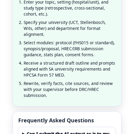
Enter your topic, setting (hospital/unit), and
study type (retrospective, cross-sectional,
cohort, etc.).
Specify your university (UCT, Stellenbosch,
Wits, other) and department for format
alignment.
Select modules: protocol (FHS015 or standard),
synopsis/proposal, HREC/IRB submission
guidance, stats plan, consent forms.
Receive a structured draft outline and prompts
aligned with SA university requirements and
HPCSA Form 57 MED.
Rewrite, verify facts, cite sources, and review
with your supervisor before DRC/HREC
submission.
Frequently Asked Questions
Can I submit the AI output as-is to my