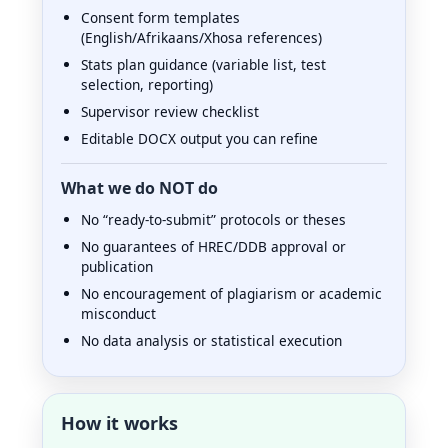
Consent form templates
(English/Afrikaans/Xhosa references)
Stats plan guidance (variable list, test
selection, reporting)
Supervisor review checklist
Editable DOCX output you can refine
What we do NOT do
No “ready-to-submit” protocols or theses
No guarantees of HREC/DDB approval or
publication
No encouragement of plagiarism or academic
misconduct
No data analysis or statistical execution
How it works