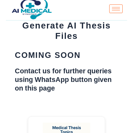
Skip
to
content
Generate AI Thesis
Files
COMING SOON
Contact us for further queries
using WhatsApp button given
on this page