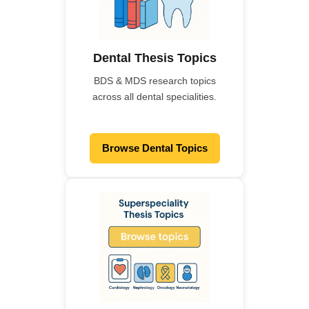
Dental Thesis Topics
BDS & MDS research topics
across all dental specialities.
Browse Dental Topics