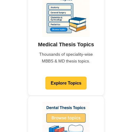
Medical Thesis Topics
Thousands of speciality-wise
MBBS & MD thesis topics.
Explore Topics