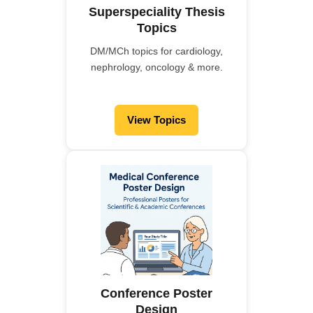
Superspeciality Thesis
Topics
DM/MCh topics for cardiology,
nephrology, oncology & more.
View Topics
Conference Poster
Design