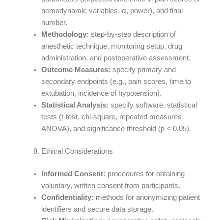
hemodynamic variables, α, power), and final
number.
Methodology:
step-by-step description of
anesthetic technique, monitoring setup, drug
administration, and postoperative assessment.
Outcome Measures:
specify primary and
secondary endpoints (e.g., pain scores, time to
extubation, incidence of hypotension).
Statistical Analysis:
specify software, statistical
tests (t-test, chi-square, repeated measures
ANOVA), and significance threshold (p < 0.05).
Ethical Considerations
Informed Consent:
procedures for obtaining
voluntary, written consent from participants.
Confidentiality:
methods for anonymizing patient
identifiers and secure data storage.