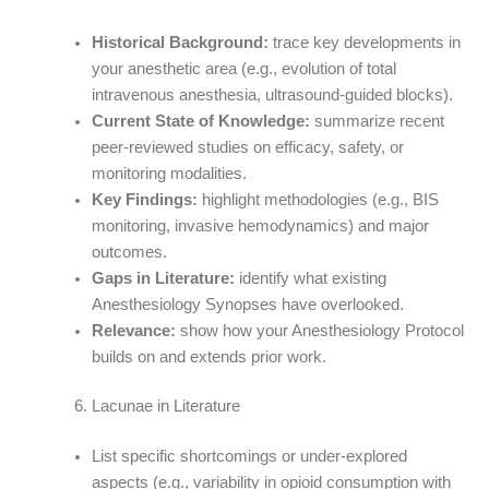
Historical Background:
trace key developments in
your anesthetic area (e.g., evolution of total
intravenous anesthesia, ultrasound-guided blocks).
Current State of Knowledge:
summarize recent
peer-reviewed studies on efficacy, safety, or
monitoring modalities.
Key Findings:
highlight methodologies (e.g., BIS
monitoring, invasive hemodynamics) and major
outcomes.
Gaps in Literature:
identify what existing
Anesthesiology Synopses have overlooked.
Relevance:
show how your Anesthesiology Protocol
builds on and extends prior work.
Lacunae in Literature
List specific shortcomings or under-explored
aspects (e.g., variability in opioid consumption with