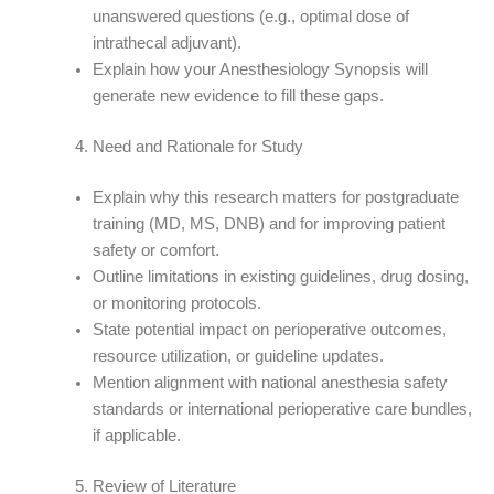
unanswered questions (e.g., optimal dose of
intrathecal adjuvant).
Explain how your Anesthesiology Synopsis will
generate new evidence to fill these gaps.
Need and Rationale for Study
Explain why this research matters for postgraduate
training (MD, MS, DNB) and for improving patient
safety or comfort.
Outline limitations in existing guidelines, drug dosing,
or monitoring protocols.
State potential impact on perioperative outcomes,
resource utilization, or guideline updates.
Mention alignment with national anesthesia safety
standards or international perioperative care bundles,
if applicable.
Review of Literature