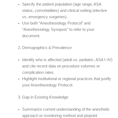
Specify the patient population (age range, ASA
status, comorbidities) and clinical setting (elective
vs. emergency surgeries).
Use both “Anesthesiology Protocol” and
“Anesthesiology Synopsis” to refer to your
document.
Demographics & Prevalence
Identify who is affected (adult vs. pediatric, ASA I–IV)
and cite recent data on procedure volumes or
complication rates.
Highlight institutional or regional practices that justify
your Anesthesiology Protocol.
Gap in Existing Knowledge
Summarize current understanding of the anesthetic
approach or monitoring method and pinpoint