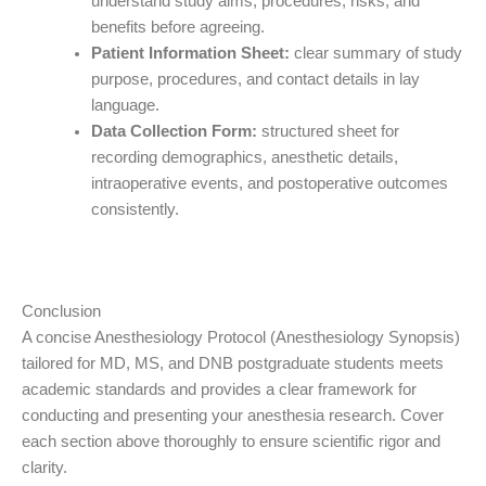
understand study aims, procedures, risks, and
benefits before agreeing.
Patient Information Sheet:
clear summary of study
purpose, procedures, and contact details in lay
language.
Data Collection Form:
structured sheet for
recording demographics, anesthetic details,
intraoperative events, and postoperative outcomes
consistently.
Conclusion
A concise Anesthesiology Protocol (Anesthesiology Synopsis)
tailored for MD, MS, and DNB postgraduate students meets
academic standards and provides a clear framework for
conducting and presenting your anesthesia research. Cover
each section above thoroughly to ensure scientific rigor and
clarity.