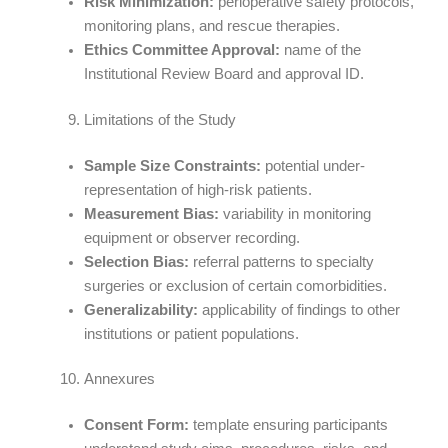
Risk Minimization:
perioperative safety protocols,
monitoring plans, and rescue therapies.
Ethics Committee Approval:
name of the
Institutional Review Board and approval ID.
Limitations of the Study
Sample Size Constraints:
potential under-
representation of high-risk patients.
Measurement Bias:
variability in monitoring
equipment or observer recording.
Selection Bias:
referral patterns to specialty
surgeries or exclusion of certain comorbidities.
Generalizability:
applicability of findings to other
institutions or patient populations.
Annexures
Consent Form:
template ensuring participants