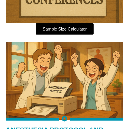
Sample Size Calculator