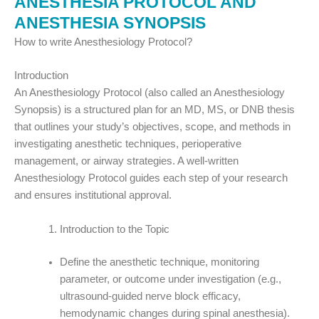
ANESTHESIA PROTOCOL AND
ANESTHESIA SYNOPSIS
How to write Anesthesiology Protocol?
Introduction
An Anesthesiology Protocol (also called an Anesthesiology
Synopsis) is a structured plan for an MD, MS, or DNB thesis
that outlines your study’s objectives, scope, and methods in
investigating anesthetic techniques, perioperative
management, or airway strategies. A well-written
Anesthesiology Protocol guides each step of your research
and ensures institutional approval.
Introduction to the Topic
Define the anesthetic technique, monitoring
parameter, or outcome under investigation (e.g.,
ultrasound-guided nerve block efficacy,
hemodynamic changes during spinal anesthesia).