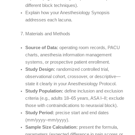
different block techniques).
Explain how your Anesthesiology Synopsis
addresses each lacuna.
Materials and Methods
Source of Data:
operating room records, PACU
charts, anesthesia information management
systems, or prospective patient enrollment.
Study Design:
randomized controlled trial,
observational cohort, crossover, or descriptive—
state it clearly in your Anesthesiology Protocol.
Study Population:
define inclusion and exclusion
criteria (e.g., adults 18–65 years, ASA I–II; exclude
those with contraindications to neuraxial block).
Study Period:
precise start and end dates
(mm/yyyy–mm/yyyy).
Sample Size Calculation:
present the formula,
parameters (expected difference in pain scores or