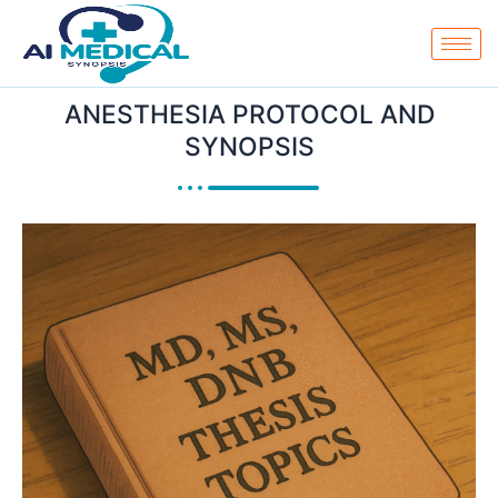
Skip
to
content
ANESTHESIA PROTOCOL AND
SYNOPSIS