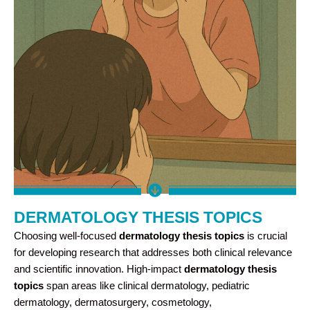
DERMATOLOGY THESIS TOPICS
Choosing well-focused
dermatology thesis topics
is crucial
for developing research that addresses both clinical relevance
and scientific innovation. High-impact
dermatology thesis
topics
span areas like clinical dermatology, pediatric
dermatology, dermatosurgery, cosmetology,