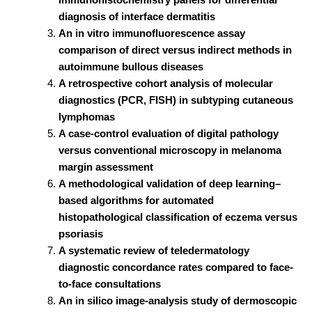
diagnosis of interface dermatitis
An in vitro immunofluorescence assay
comparison of direct versus indirect methods in
autoimmune bullous diseases
A retrospective cohort analysis of molecular
diagnostics (PCR, FISH) in subtyping cutaneous
lymphomas
A case-control evaluation of digital pathology
versus conventional microscopy in melanoma
margin assessment
A methodological validation of deep learning–
based algorithms for automated
histopathological classification of eczema versus
psoriasis
A systematic review of teledermatology
diagnostic concordance rates compared to face-
to-face consultations
An in silico image-analysis study of dermoscopic