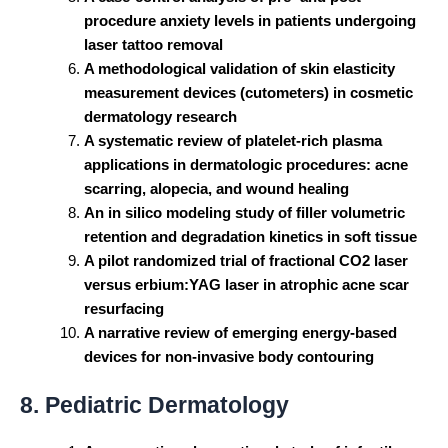
procedure anxiety levels in patients undergoing
laser tattoo removal
A methodological validation of skin elasticity
measurement devices (cutometers) in cosmetic
dermatology research
A systematic review of platelet-rich plasma
applications in dermatologic procedures: acne
scarring, alopecia, and wound healing
An in silico modeling study of filler volumetric
retention and degradation kinetics in soft tissue
A pilot randomized trial of fractional CO2 laser
versus erbium
:YAG
laser in atrophic acne scar
resurfacing
A narrative review of emerging energy-based
devices for non-invasive body contouring
8. Pediatric Dermatology