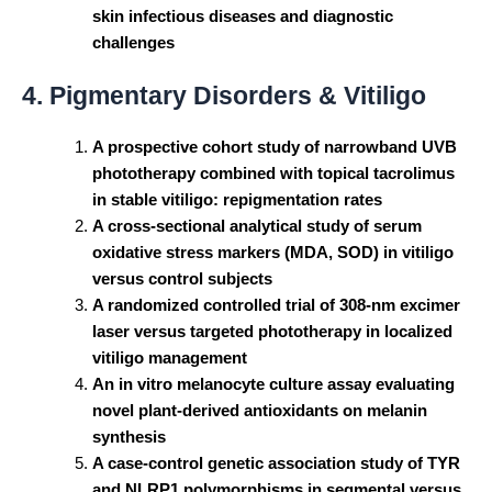
skin infectious diseases and diagnostic
challenges
4. Pigmentary Disorders & Vitiligo
A prospective cohort study of narrowband UVB
phototherapy combined with topical tacrolimus
in stable vitiligo: repigmentation rates
A cross-sectional analytical study of serum
oxidative stress markers (MDA, SOD) in vitiligo
versus control subjects
A randomized controlled trial of 308-nm excimer
laser versus targeted phototherapy in localized
vitiligo management
An in vitro melanocyte culture assay evaluating
novel plant-derived antioxidants on melanin
synthesis
A case-control genetic association study of TYR
and NLRP1 polymorphisms in segmental versus