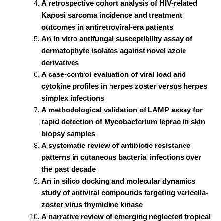
A retrospective cohort analysis of HIV-related
Kaposi sarcoma incidence and treatment
outcomes in antiretroviral-era patients
An in vitro antifungal susceptibility assay of
dermatophyte isolates against novel azole
derivatives
A case-control evaluation of viral load and
cytokine profiles in herpes zoster versus herpes
simplex infections
A methodological validation of LAMP assay for
rapid detection of Mycobacterium leprae in skin
biopsy samples
A systematic review of antibiotic resistance
patterns in cutaneous bacterial infections over
the past decade
An in silico docking and molecular dynamics
study of antiviral compounds targeting varicella-
zoster virus thymidine kinase
A narrative review of emerging neglected tropical