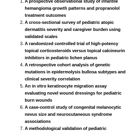
A prospective observational study of infantile
hemangioma growth patterns and propranolol
treatment outcomes
A cross-sectional survey of pediatric atopic
dermatitis severity and caregiver burden using
validated scales
A randomized controlled trial of high-potency
topical corticosteroids versus topical calcineurin
inhibitors in pediatric lichen planus
A retrospective cohort analysis of genetic
mutations in epidermolysis bullosa subtypes and
clinical severity correlation
An in vitro keratinocyte migration assay
evaluating novel wound dressings for pediatric
burn wounds
A case-control study of congenital melanocytic
nevus size and neurocutaneous syndrome
associations
A methodological validation of pediatric