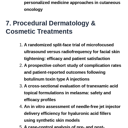
personalized medicine approaches in cutaneous
oncology
7. Procedural Dermatology &
Cosmetic Treatments
A randomized split-face trial of microfocused
ultrasound versus radiofrequency for facial skin
tightening: efficacy and patient satisfaction
A prospective cohort study of complication rates
and patient-reported outcomes following
botulinum toxin type A injections
A cross-sectional evaluation of tranexamic acid
topical formulations in melasma: safety and
efficacy profiles
An in vitro assessment of needle-free jet injector
delivery efficiency for hyaluronic acid fillers
using synthetic skin models
A case-control analysis of pre- and post-