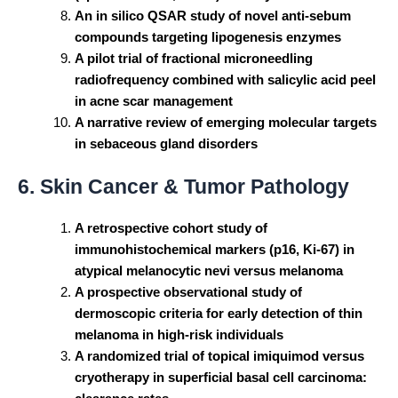
An in silico QSAR study of novel anti-sebum
compounds targeting lipogenesis enzymes
A pilot trial of fractional microneedling
radiofrequency combined with salicylic acid peel
in acne scar management
A narrative review of emerging molecular targets
in sebaceous gland disorders
6. Skin Cancer & Tumor Pathology
A retrospective cohort study of
immunohistochemical markers (p16, Ki-67) in
atypical melanocytic nevi versus melanoma
A prospective observational study of
dermoscopic criteria for early detection of thin
melanoma in high-risk individuals
A randomized trial of topical imiquimod versus
cryotherapy in superficial basal cell carcinoma: