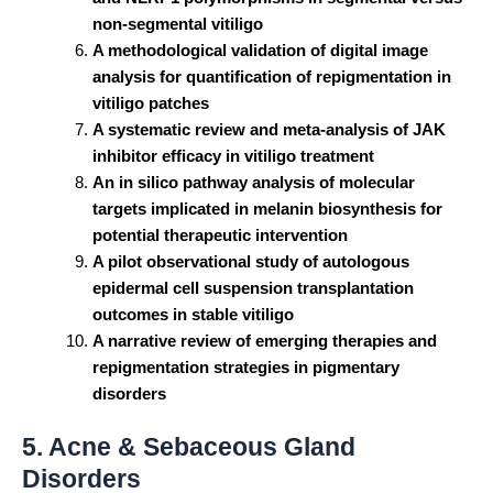
non-segmental vitiligo
A methodological validation of digital image
analysis for quantification of repigmentation in
vitiligo patches
A systematic review and meta-analysis of JAK
inhibitor efficacy in vitiligo treatment
An in silico pathway analysis of molecular
targets implicated in melanin biosynthesis for
potential therapeutic intervention
A pilot observational study of autologous
epidermal cell suspension transplantation
outcomes in stable vitiligo
A narrative review of emerging therapies and
repigmentation strategies in pigmentary
disorders
5. Acne & Sebaceous Gland
Disorders