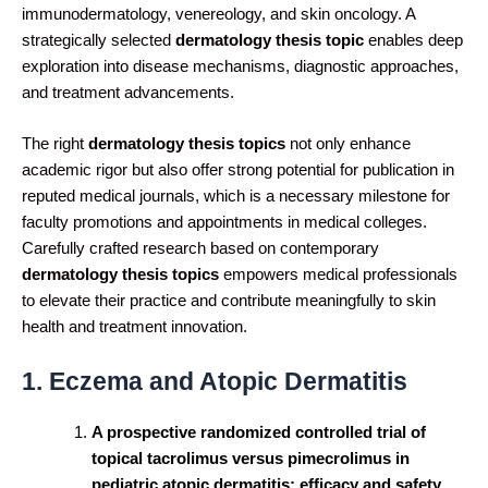
immunodermatology, venereology, and skin oncology. A
strategically selected
dermatology thesis topic
enables deep
exploration into disease mechanisms, diagnostic approaches,
and treatment advancements.
The right
dermatology thesis topics
not only enhance
academic rigor but also offer strong potential for publication in
reputed medical journals, which is a necessary milestone for
faculty promotions and appointments in medical colleges.
Carefully crafted research based on contemporary
dermatology thesis topics
empowers medical professionals
to elevate their practice and contribute meaningfully to skin
health and treatment innovation.
1. Eczema and Atopic Dermatitis
A prospective randomized controlled trial of
topical tacrolimus versus pimecrolimus in
pediatric atopic dermatitis: efficacy and safety