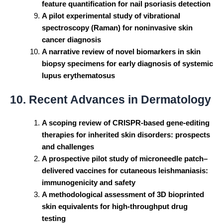
feature quantification for nail psoriasis detection
A pilot experimental study of vibrational
spectroscopy (Raman) for noninvasive skin
cancer diagnosis
A narrative review of novel biomarkers in skin
biopsy specimens for early diagnosis of systemic
lupus erythematosus
10. Recent Advances in Dermatology
A scoping review of CRISPR-based gene-editing
therapies for inherited skin disorders: prospects
and challenges
A prospective pilot study of microneedle patch–
delivered vaccines for cutaneous leishmaniasis:
immunogenicity and safety
A methodological assessment of 3D bioprinted
skin equivalents for high-throughput drug
testing