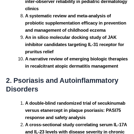
inter-observer reliability in pediatric dermatology
clinics
A systematic review and meta-analysis of
probiotic supplementation efficacy in prevention
and management of childhood eczema
An in silico molecular docking study of JAK
inhibitor candidates targeting IL-31 receptor for
pruritus relief
A narrative review of emerging biologic therapies
in recalcitrant atopic dermatitis management
2. Psoriasis and Autoinflammatory
Disorders
A double-blind randomized trial of secukinumab
versus etanercept in plaque psoriasis: PASI75
response and safety analysis
A cross-sectional study correlating serum IL-17A
and IL-23 levels with disease severity in chronic