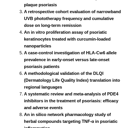
plaque psoriasis
A retrospective cohort evaluation of narrowband
UVB phototherapy frequency and cumulative
dose on long-term remission
An in vitro proliferation assay of psoriatic
keratinocytes treated with curcumin-loaded
nanoparticles
A case-control investigation of HLA-Cw6 allele
prevalence in early-onset versus late-onset
psoriasis patients
A methodological validation of the DLQI
(Dermatology Life Quality Index) translation into
regional languages
A systematic review and meta-analysis of PDE4
inhibitors in the treatment of psoriasis: efficacy
and adverse events
An in silico network pharmacology study of
herbal compounds targeting TNF-α in psoriatic