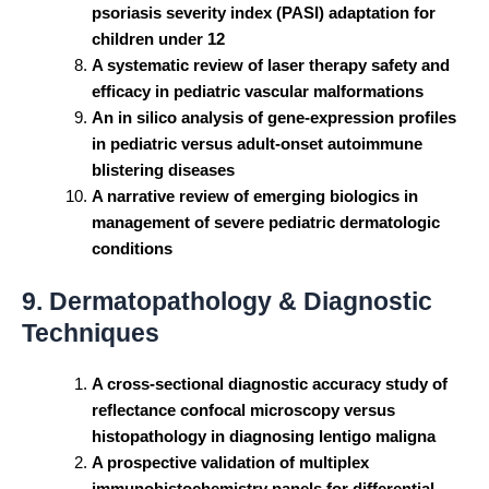
psoriasis severity index (PASI) adaptation for
children under 12
A systematic review of laser therapy safety and
efficacy in pediatric vascular malformations
An in silico analysis of gene-expression profiles
in pediatric versus adult-onset autoimmune
blistering diseases
A narrative review of emerging biologics in
management of severe pediatric dermatologic
conditions
9. Dermatopathology & Diagnostic
Techniques
A cross-sectional diagnostic accuracy study of
reflectance confocal microscopy versus
histopathology in diagnosing lentigo maligna
A prospective validation of multiplex
immunohistochemistry panels for differential