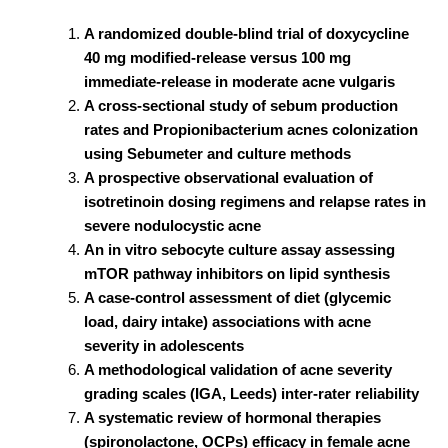
A randomized double-blind trial of doxycycline
40 mg modified-release versus 100 mg
immediate-release in moderate acne vulgaris
A cross-sectional study of sebum production
rates and Propionibacterium acnes colonization
using Sebumeter and culture methods
A prospective observational evaluation of
isotretinoin dosing regimens and relapse rates in
severe nodulocystic acne
An in vitro sebocyte culture assay assessing
mTOR pathway inhibitors on lipid synthesis
A case-control assessment of diet (glycemic
load, dairy intake) associations with acne
severity in adolescents
A methodological validation of acne severity
grading scales (IGA, Leeds) inter-rater reliability
A systematic review of hormonal therapies
(spironolactone, OCPs) efficacy in female acne