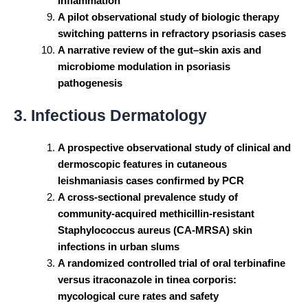
inflammation
A pilot observational study of biologic therapy
switching patterns in refractory psoriasis cases
A narrative review of the gut–skin axis and
microbiome modulation in psoriasis
pathogenesis
3. Infectious Dermatology
A prospective observational study of clinical and
dermoscopic features in cutaneous
leishmaniasis cases confirmed by PCR
A cross-sectional prevalence study of
community-acquired methicillin-resistant
Staphylococcus aureus (CA-MRSA) skin
infections in urban slums
A randomized controlled trial of oral terbinafine
versus itraconazole in tinea corporis:
mycological cure rates and safety