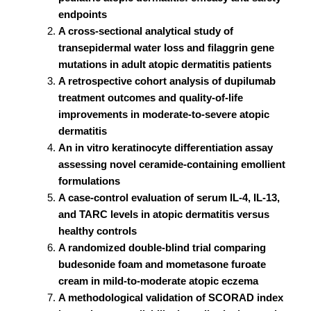
endpoints
A cross-sectional analytical study of
transepidermal water loss and filaggrin gene
mutations in adult atopic dermatitis patients
A retrospective cohort analysis of dupilumab
treatment outcomes and quality-of-life
improvements in moderate-to-severe atopic
dermatitis
An in vitro keratinocyte differentiation assay
assessing novel ceramide-containing emollient
formulations
A case-control evaluation of serum IL-4, IL-13,
and TARC levels in atopic dermatitis versus
healthy controls
A randomized double-blind trial comparing
budesonide foam and mometasone furoate
cream in mild-to-moderate atopic eczema
A methodological validation of SCORAD index