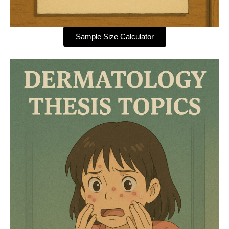
Sample Size Calculator