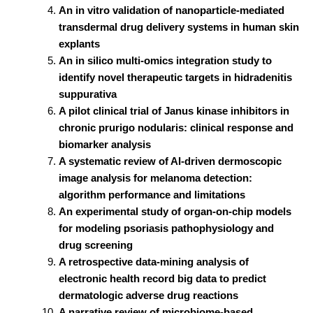
An in vitro validation of nanoparticle-mediated
transdermal drug delivery systems in human skin
explants
An in silico multi-omics integration study to
identify novel therapeutic targets in hidradenitis
suppurativa
A pilot clinical trial of Janus kinase inhibitors in
chronic prurigo nodularis: clinical response and
biomarker analysis
A systematic review of AI-driven dermoscopic
image analysis for melanoma detection:
algorithm performance and limitations
An experimental study of organ-on-chip models
for modeling psoriasis pathophysiology and
drug screening
A retrospective data-mining analysis of
electronic health record big data to predict
dermatologic adverse drug reactions
A narrative review of microbiome-based