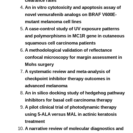
clearance rates
An in vitro cytotoxicity and apoptosis assay of
novel vemurafenib analogs on BRAF V600E-
mutant melanoma cell lines
A case-control study of UV exposure patterns
and polymorphisms in MC1R gene in cutaneous
squamous cell carcinoma patients
A methodological validation of reflectance
confocal microscopy for margin assessment in
Mohs surgery
A systematic review and meta-analysis of
checkpoint inhibitor therapy outcomes in
advanced melanoma
An in silico docking study of hedgehog pathway
inhibitors for basal cell carcinoma therapy
A pilot clinical trial of photodynamic therapy
using 5-ALA versus MAL in actinic keratosis
treatment
A narrative review of molecular diagnostics and